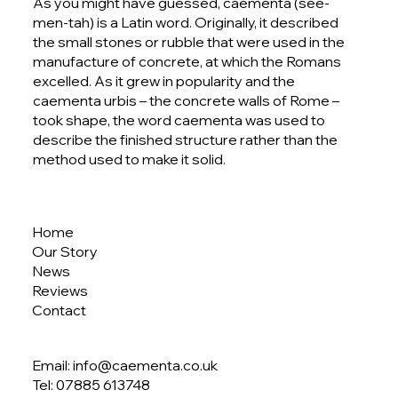
As you might have guessed, caementa (see-
men-tah) is a Latin word. Originally, it described
the small stones or rubble that were used in the
manufacture of concrete, at which the Romans
excelled. As it grew in popularity and the
caementa urbis – the concrete walls of Rome –
took shape, the word caementa was used to
describe the finished structure rather than the
method used to make it solid.
Home
Our Story
News
Reviews
Contact
Email: info@caementa.co.uk
Tel:
07885 613748