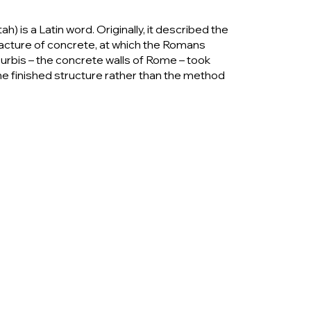
is a Latin word. Originally, it described the
facture of concrete, at which the Romans
 urbis – the concrete walls of Rome – took
e finished structure rather than the method