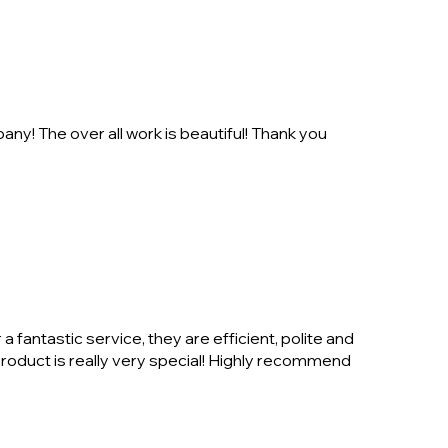
ny! The over all work is beautiful! Thank you
 fantastic service, they are efficient, polite and
product is really very special! Highly recommend