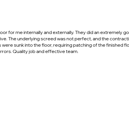
 for me internally and externally. They did an extremely good 
tive. The underlying screed was not perfect, and the contra
ere sunk into the floor, requiring patching of the finished flo
rrors. Quality job and effective team.