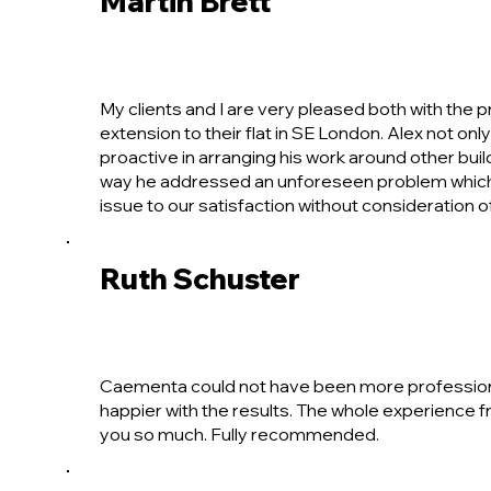
Martin Brett
My clients and I are very pleased both with the 
extension to their flat in SE London. Alex not onl
proactive in arranging his work around other bui
way he addressed an unforeseen problem which b
issue to our satisfaction without consideration of
Ruth Schuster
Caementa could not have been more professional 
happier with the results. The whole experience f
you so much. Fully recommended.