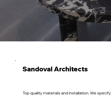
Sandoval Architects
Top quality materials and installation. We spec