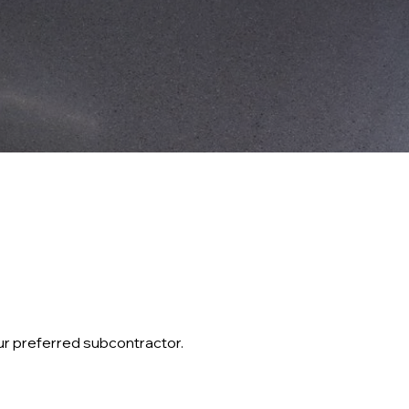
ur preferred subcontractor.