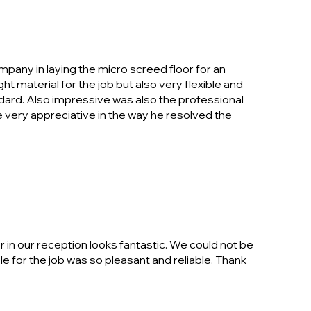
mpany in laying the micro screed floor for an
ht material for the job but also very flexible and
ndard. Also impressive was also the professional
very appreciative in the way he resolved the
 in our reception looks fantastic. We could not be
e for the job was so pleasant and reliable. Thank