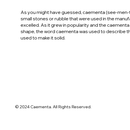
As you might have guessed, caementa (see-men-tah) 
small stones or rubble that were used in the manu
excelled. As it grew in popularity and the caementa
shape, the word caementa was used to describe th
used to make it solid.
© 2024 Caementa. All Rights Reserved.