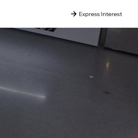
Express Interest