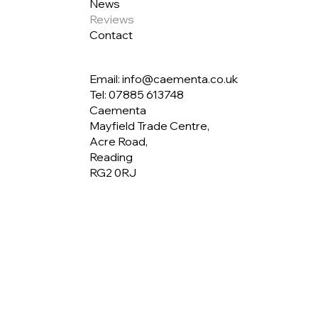
News
Reviews
Contact
Email: info@caementa.co.uk
Tel:
07885 613748
Caementa
Mayfield Trade Centre,
Acre Road,
Reading
RG2 0RJ