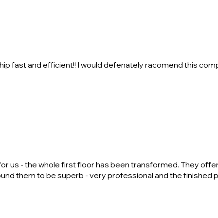
ip fast and efficient!! I would defenately racomend this compa
r us - the whole first floor has been transformed. They offer a
ound them to be superb - very professional and the finished 