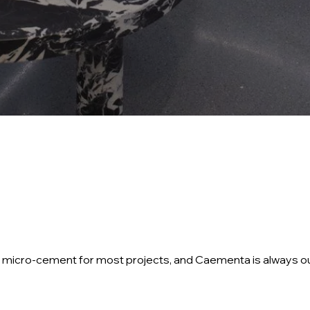
ify micro-cement for most projects, and Caementa is always o