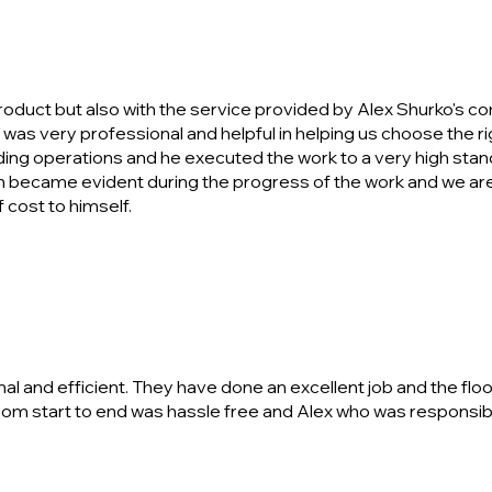
product but also with the service provided by Alex Shurko's co
y was very professional and helpful in helping us choose the rig
lding operations and he executed the work to a very high sta
ecame evident during the progress of the work and we are 
 cost to himself.
and efficient. They have done an excellent job and the floor
rom start to end was hassle free and Alex who was responsibl