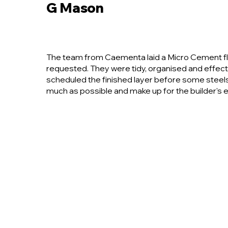
G Mason
The team from Caementa laid a Micro Cement floor
requested. They were tidy, organised and effec
scheduled the finished layer before some steels w
much as possible and make up for the builder's e