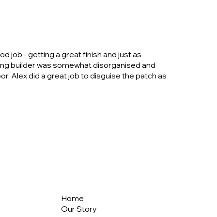
job - getting a great finish and just as
cting builder was somewhat disorganised and
or. Alex did a great job to disguise the patch as
Home
Our Story