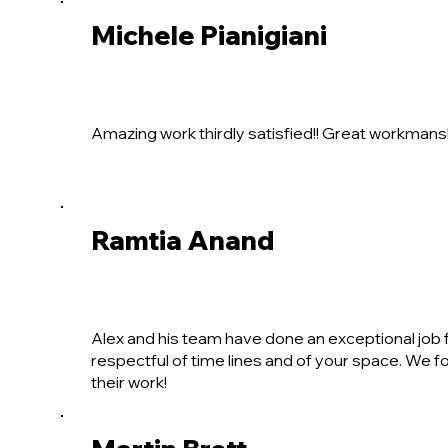
Michele Pianigiani
Amazing work thirdly satisfied!! Great workmansh
Ramtia Anand
Alex and his team have done an exceptional job fo
respectful of time lines and of your space. We f
their work!