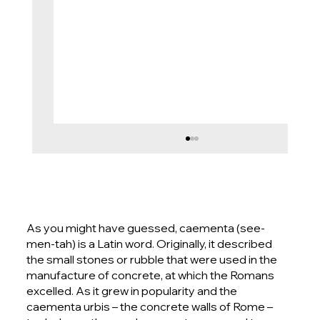
As you might have guessed, caementa (see-
men-tah) is a Latin word. Originally, it described
the small stones or rubble that were used in the
manufacture of concrete, at which the Romans
excelled. As it grew in popularity and the
Seamless Terrazzo Floor Piccadilly
caementa urbis – the concrete walls of Rome –