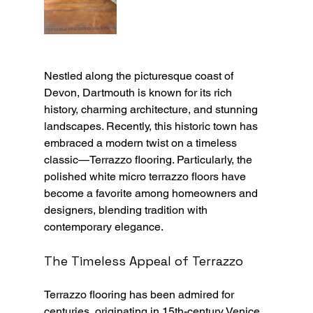
Nestled along the picturesque coast of 
Devon, Dartmouth is known for its rich 
history, charming architecture, and stunning 
landscapes. Recently, this historic town has 
embraced a modern twist on a timeless 
classic—Terrazzo flooring. Particularly, the 
polished white micro terrazzo floors have 
become a favorite among homeowners and 
designers, blending tradition with 
contemporary elegance.
The Timeless Appeal of Terrazzo
Terrazzo flooring has been admired for 
centuries, originating in 15th-century Venice, 