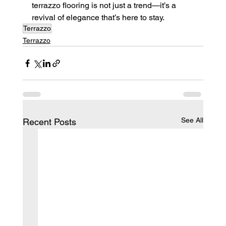
terrazzo flooring is not just a trend—it’s a 
revival of elegance that’s here to stay.
Terrazzo
Terrazzo
See All
Recent Posts