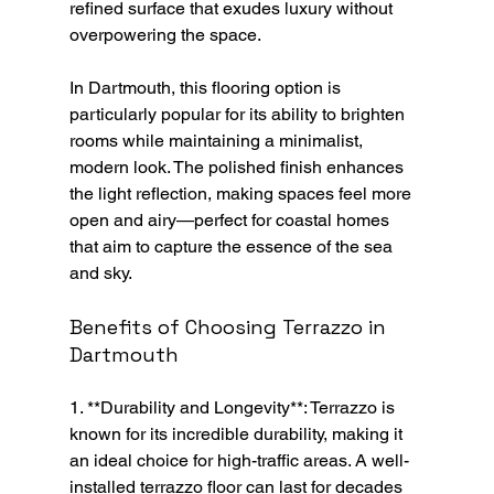
refined surface that exudes luxury without 
overpowering the space.
In Dartmouth, this flooring option is 
particularly popular for its ability to brighten 
rooms while maintaining a minimalist, 
modern look. The polished finish enhances 
the light reflection, making spaces feel more 
open and airy—perfect for coastal homes 
that aim to capture the essence of the sea 
and sky.
Benefits of Choosing Terrazzo in 
Dartmouth
1. **Durability and Longevity**: Terrazzo is 
known for its incredible durability, making it 
an ideal choice for high-traffic areas. A well-
installed terrazzo floor can last for decades 