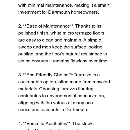
with minimal maintenance, making it a smart 
investment for Dartmouth homeowners.
2. **Ease of Maintenance**: Thanks to its 
polished finish, white micro terrazzo floors 
are easy to clean and maintain. A simple 
sweep and mop keep the surface looking 
pristine, and the floor’s natural resistance to 
stains ensures it remains flawless over time.
3. **Eco-Friendly Choice**: Terrazzo is a 
sustainable option, often made from recycled 
materials. Choosing terrazzo flooring 
contributes to environmental conservation, 
aligning with the values of many eco-
conscious residents in Dartmouth.
4. **Versatile Aesthetics**: The sleek, 