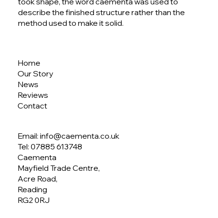
Circus by Caementa | Lindt Flagship
took shape, the word caementa was used to
Store Project
describe the finished structure rather than the
method used to make it solid.
Home
Our Story
News
Reviews
Contact
Email: info@caementa.co.uk
Tel:
07885 613748
Caementa
Mayfield Trade Centre,
Acre Road,
Reading
RG2 0RJ