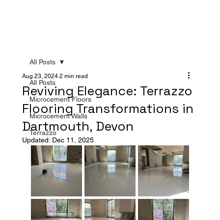
All Posts
Aug 23, 2024
2 min read
All Posts
Reviving Elegance: Terrazzo
Microcement Floors
Flooring Transformations in
Microcement Walls
Dartmouth, Devon
Terrazzo
Updated:
Dec 11, 2025