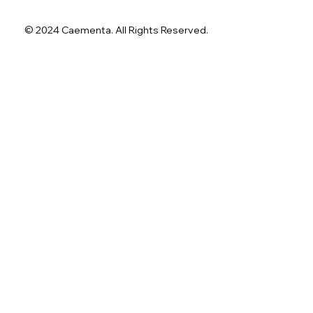
© 2024 Caementa. All Rights Reserved.