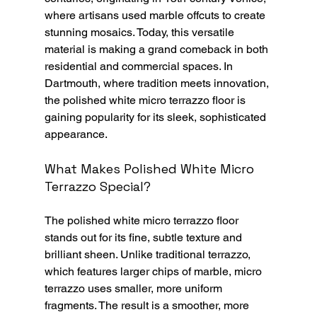
where artisans used marble offcuts to create 
stunning mosaics. Today, this versatile 
material is making a grand comeback in both 
residential and commercial spaces. In 
Dartmouth, where tradition meets innovation, 
the polished white micro terrazzo floor is 
gaining popularity for its sleek, sophisticated 
appearance.
What Makes Polished White Micro 
Terrazzo Special?
The polished white micro terrazzo floor 
stands out for its fine, subtle texture and 
brilliant sheen. Unlike traditional terrazzo, 
which features larger chips of marble, micro 
terrazzo uses smaller, more uniform 
fragments. The result is a smoother, more 