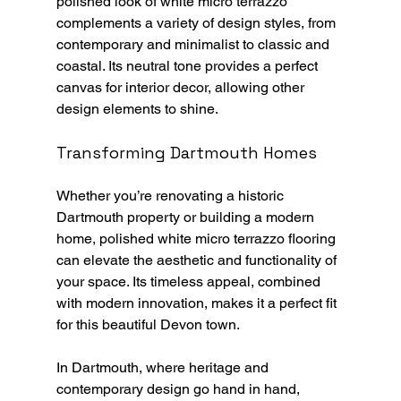
polished look of white micro terrazzo 
complements a variety of design styles, from 
contemporary and minimalist to classic and 
coastal. Its neutral tone provides a perfect 
canvas for interior decor, allowing other 
design elements to shine.
Transforming Dartmouth Homes
Whether you’re renovating a historic 
Dartmouth property or building a modern 
home, polished white micro terrazzo flooring 
can elevate the aesthetic and functionality of 
your space. Its timeless appeal, combined 
with modern innovation, makes it a perfect fit 
for this beautiful Devon town.
In Dartmouth, where heritage and 
contemporary design go hand in hand, 