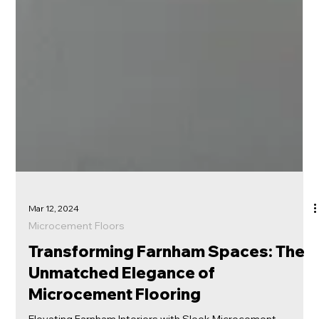
Mar 12, 2024
Microcement Floors