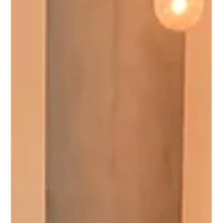
and durable beauty of microcement flooring in London. By
collaborating with Ad Lucem, the acclaimed manufacturer of
top-tier microcement, and harnessing the expertise of
Chapman Architects and Knight Harwood, we've pioneered
a fusion of functionality and st