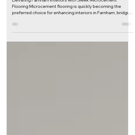
Transforming Farnham Spaces: The
Unmatched Elegance of
Microcement Flooring
Elevating Farnham Interiors with Sleek Microcement
Flooring Microcement flooring is quickly becoming the
preferred choice for enhancing interiors in Farnham, bridging
the gap between durability and modern aesthetic appeal.
This innovative flooring solution offers a sleek,
contemporary look that is perfect for both residential and
commercial spaces. Known for its seamless finish and
versatility, microcement brings a touch of sophistication to
any environment. At Caementa, we a