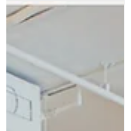
Feb 12, 2024
Microcement Floors
Transform Your Space: The Allure of
London White City's Microcement
Flooring Solutions
Transform Your Space: The Allure of White City's
Microcement Flooring Solutions in London In the heart of
London's dynamic White City, a flooring revolution is taking
shape, bringing with it an unrivaled blend of style, durability,
and versatility. Microcement flooring is rapidly becoming the
go-to choice for designers, homeowners, and businesses
alike, seeking to infuse their spaces with a modern,
sophisticated aesthetic. This versatile flooring option is not
just about its