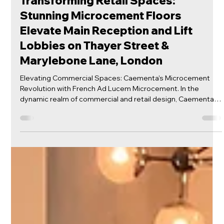
Mar 6, 2024
Microcement Floors
Transforming Retail Spaces:
Stunning Microcement Floors
Elevate Main Reception and Lift
Lobbies on Thayer Street &
Marylebone Lane, London
Elevating Commercial Spaces: Caementa's Microcement
Revolution with French Ad Lucem Microcement. In the
dynamic realm of commercial and retail design, Caementa is
leading the charge in revolutionizing spaces with the sleek