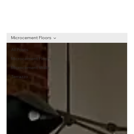
Microcement Floors
All Posts
Microcement Floors
Microcement Walls
Terrazzo